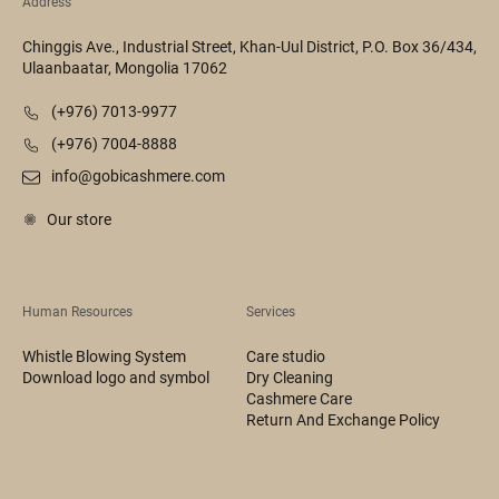
Address
Chinggis Ave., Industrial Street, Khan-Uul District, P.O. Box 36/434,
Ulaanbaatar, Mongolia 17062
(+976) 7013-9977
(+976) 7004-8888
info@gobicashmere.com
Our store
Human Resources
Services
Whistle Blowing System
Care studio
Download logo and symbol
Dry Cleaning
Cashmere Care
Return And Exchange Policy