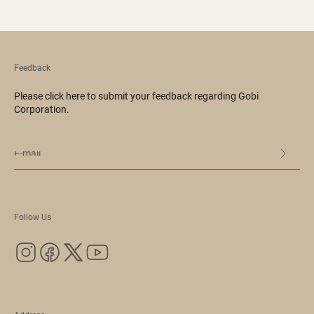
Feedback
Please click here to submit your feedback regarding Gobi
Corporation.
Follow Us