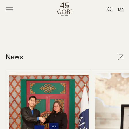
MN
News