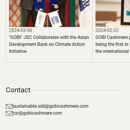
2024-03-06
2024-02-22
"GOBI" JSC Collaborates with the Asian
GOBI Cashmere 
Development Bank on Climate Action
being the first i
Initiative
the internationa
100" certification
garments
Contact
sustainable.sdd@gobicashmere.com
csr@gobicashmere.com