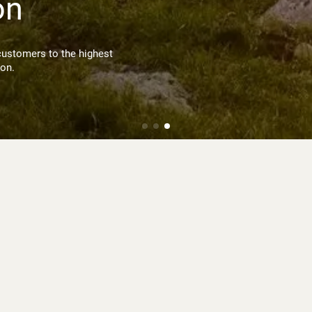
on
customers to the highest
ion.