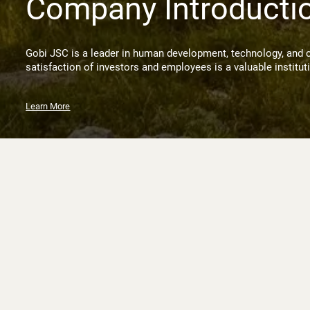
Company Introducti
Gobi JSC is a leader in human development, technology, and 
satisfaction of investors and employees is a valuable institut
Learn More
News