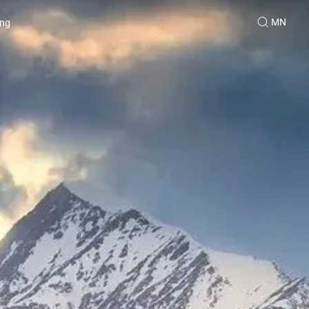
MN
ing