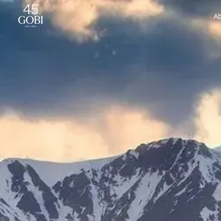
Gobi Cashmere | Cashmere for Everyone
Ab