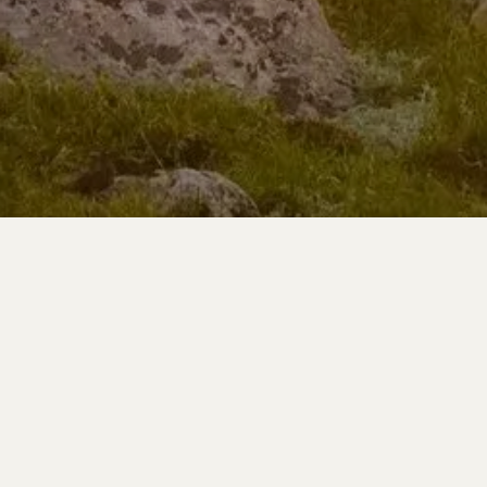
Learn More