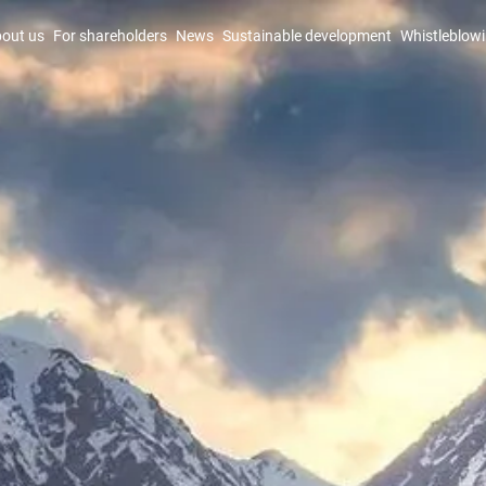
out us
For shareholders
News
Sustainable development
Whistleblow