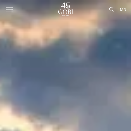
Gobi Cashmere | Cashmere for Everyone
MN