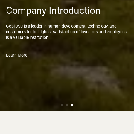
Company Introduction
Gobi JSC is a leader in human development, technology, and
customers to the highest satisfaction of investors and employees
is a valuable institution.
Learn More
News