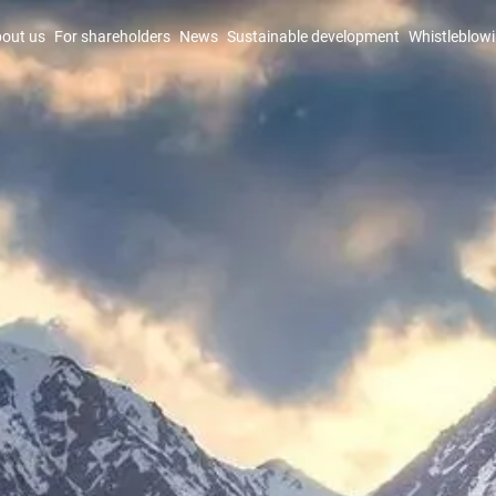
out us
For shareholders
News
Sustainable development
Whistleblow