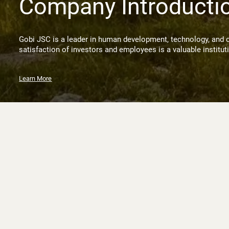
Company Introducti
Gobi JSC is a leader in human development, technology, and 
satisfaction of investors and employees is a valuable institut
Learn More
News