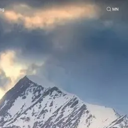
MN
ing