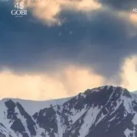
Gobi Cashmere | Cashmere for Everyone
Ab