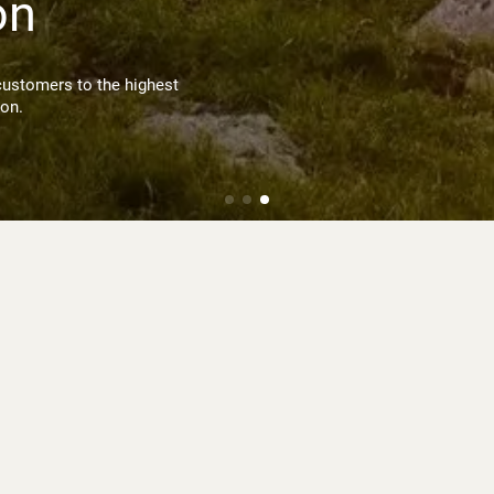
on
customers to the highest
ion.