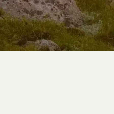
Learn More