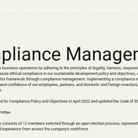
ий тухай
Хувьцаа эзэмшигчдэд
Мэдээ
Тогтвортой хөгжил
Шүгэл 
pliance Manage
business operations by adhering to the principles of legality, fairness, responsib
size ethical compliance in our sustainable development policy and objectives,
n this framework through compliance management. Implementing a complianc
 and confidence of our employees, partners, and domestic and foreign investors,
s.
 its Compliance Policy and Objectives in April 2022 and updated the Code of Et
mittee
 consists of 12 members selected through an open election process, represent
nd experience from across the company's workforce.