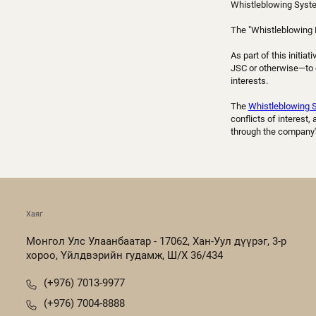
Whistleblowing Syst
The "Whistleblowing 
As part of this initi
JSC or otherwise—to di
interests.
The
Whistleblowing 
conflicts of interest
through the company'
Хаяг
Монгол Улс Улаанбаатар - 17062, Хан-Уул дүүрэг, 3-р
хороо, Үйлдвэрийн гудамж, Ш/Х 36/434
(+976) 7013-9977
(+976) 7004-8888