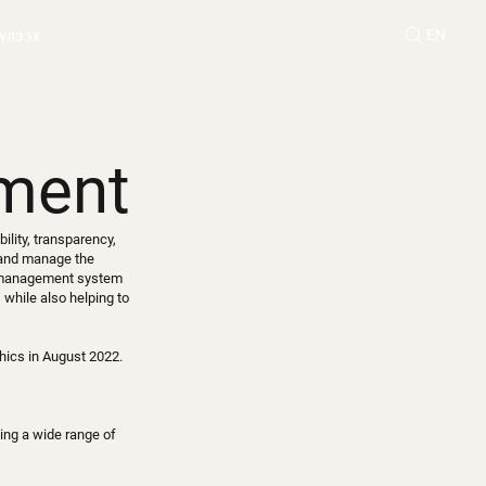
EN
үлээх
ment
ility, transparency,
 and manage the
e management system
 while also helping to
hics in August 2022.
ing a wide range of