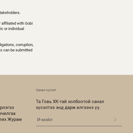
takeholders.
affiliated with Gobi
c or individual
igations, corruption,
nts can be submitted
Санал хүсэлт
Та Говь ХК-тай холбоотой санал
рлэгээ
хүсэлтээ энд дарж илгээнэ үү.
рчилгаа
олих Журам