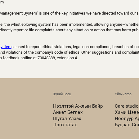
em
Management System" is one of the key initiatives we have directed toward our s
ative, the whistleblowing system has been implemented, allowing anyone—whether 
rectly report or file complaints about any situation or action that may harm publi
System
is used to report ethical violations, legal non-compliance, breaches of obl
, and violations of the company's code of ethics. Other suggestions and complai
s feedback hotline at 70048888, extension 4.
Хүний нөөц
Үйлчилгээ
Нээлттэй Ажлын Байр
Care studio
Анкет Бөглөх
Хими Цэвэ
Шүгэл Үлээх
Ноолуур А
Лого татах
Буцаах, С