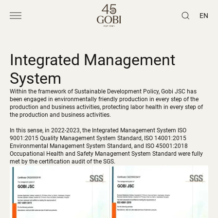
EN
Integrated Management
System
Within the framework of Sustainable Development Policy, Gobi JSC has
been engaged in environmentally friendly production in every step of the
production and business activities, protecting labor health in every step of
the production and business activities.
In this sense, in 2022-2023, the Integrated Management System ISO
9001:2015 Quality Management System Standard, ISO 14001:2015
Environmental Management System Standard, and ISO 45001:2018
Occupational Health and Safety Management System Standard were fully
met by the certification audit of the SGS.