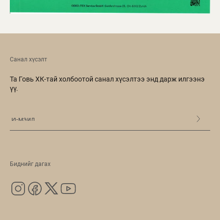
Санал хүсэлт
Та Говь ХК-тай холбоотой санал хүсэлтээ энд дарж илгээнэ
үү.
Биднийг дагах