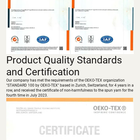
Product Quality Standards
and Certification
Our company has met the requirements of the OEKO-TEX organization
"STANDARD 100 by OEKO-TEX" based in Zurich, Switzerland, for 4 years in a
row, and received the certificate of non-harmfulness to the spun yarn for the
fourth time in July 2023.