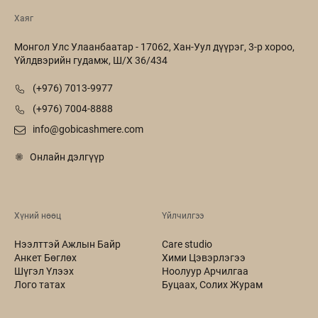
Хаяг
Монгол Улс Улаанбаатар - 17062, Хан-Уул дүүрэг, 3-р хороо,
Үйлдвэрийн гудамж, Ш/Х 36/434
(+976) 7013-9977
(+976) 7004-8888
info@gobicashmere.com
Онлайн дэлгүүр
Хүний нөөц
Үйлчилгээ
Нээлттэй Ажлын Байр
Care studio
Анкет Бөглөх
Хими Цэвэрлэгээ
Шүгэл Үлээх
Ноолуур Арчилгаа
Лого татах
Буцаах, Солих Журам