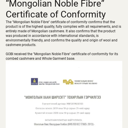
“Mongolian Noble Fibre”
Certificate of Conformity
The "Mongolian Noble Fibre" certificate of conformity confirms that the
product is of the highest quality, fully complies with all requirements, and is
entirely made of Mongolian cashmere. It also confirms that the product
was produced in accordance with international standards, is
environmentally friendly, and confirms the quality and origin of wool and
cashmere products.
GOBI received the "Mongolian Noble Fibre" certificate of conformity for its
combed cashmere and Whole Garment base.