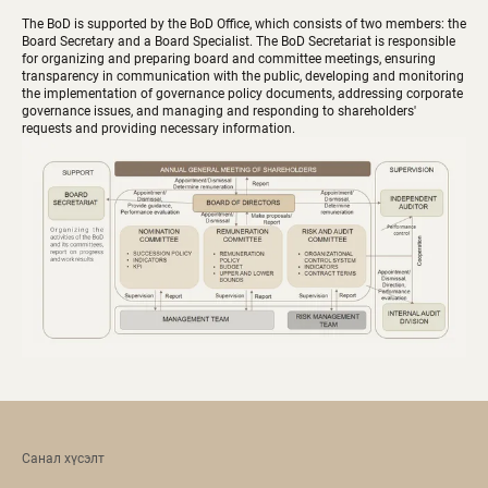
The BoD is supported by the BoD Office, which consists of two members: the
Board Secretary and a Board Specialist. The BoD Secretariat is responsible
for organizing and preparing board and committee meetings, ensuring
transparency in communication with the public, developing and monitoring
the implementation of governance policy documents, addressing corporate
governance issues, and managing and responding to shareholders'
requests and providing necessary information.
Санал хүсэлт