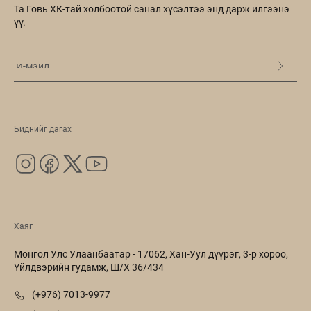
Та Говь ХК-тай холбоотой санал хүсэлтээ энд дарж илгээнэ
үү.
Биднийг дагах
Хаяг
Монгол Улс Улаанбаатар - 17062, Хан-Уул дүүрэг, 3-р хороо,
Үйлдвэрийн гудамж, Ш/Х 36/434
(+976) 7013-9977