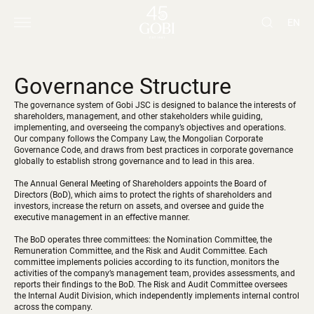
EN
Governance Structure
The governance system of Gobi JSC is designed to balance the interests of
shareholders, management, and other stakeholders while guiding,
implementing, and overseeing the company’s objectives and operations.
Our company follows the Company Law, the Mongolian Corporate
Governance Code, and draws from best practices in corporate governance
globally to establish strong governance and to lead in this area.
The Annual General Meeting of Shareholders appoints the Board of
Directors (BoD), which aims to protect the rights of shareholders and
investors, increase the return on assets, and oversee and guide the
executive management in an effective manner.
The BoD operates three committees: the Nomination Committee, the
Remuneration Committee, and the Risk and Audit Committee. Each
committee implements policies according to its function, monitors the
activities of the company’s management team, provides assessments, and
reports their findings to the BoD. The Risk and Audit Committee oversees
the Internal Audit Division, which independently implements internal control
across the company.