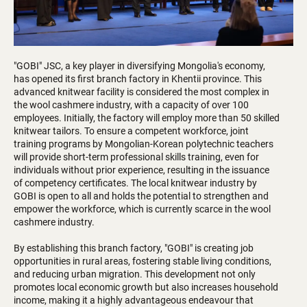
"GOBI" JSC, a key player in diversifying Mongolia's economy,
has opened its first branch factory in Khentii province. This
advanced knitwear facility is considered the most complex in
the wool cashmere industry, with a capacity of over 100
employees. Initially, the factory will employ more than 50 skilled
knitwear tailors. To ensure a competent workforce, joint
training programs by Mongolian-Korean polytechnic teachers
will provide short-term professional skills training, even for
individuals without prior experience, resulting in the issuance
of competency certificates. The local knitwear industry by
GOBI is open to all and holds the potential to strengthen and
empower the workforce, which is currently scarce in the wool
cashmere industry.
By establishing this branch factory, "GOBI" is creating job
opportunities in rural areas, fostering stable living conditions,
and reducing urban migration. This development not only
promotes local economic growth but also increases household
income, making it a highly advantageous endeavour that