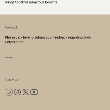
brings together numerous benefits.
Feedback
Please click here to submit your feedback regarding Gobi
Corporation.
Follow Us