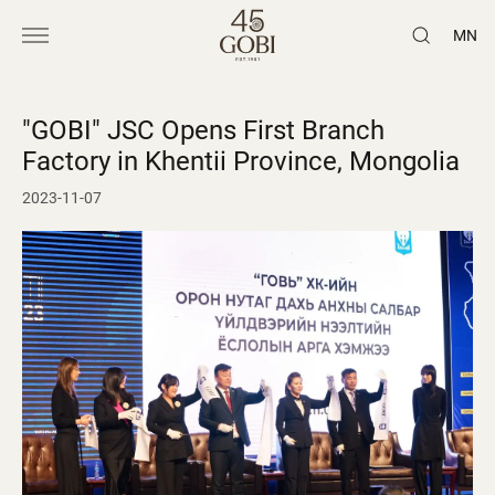
MN
"GOBI" JSC Opens First Branch
Factory in Khentii Province, Mongolia
2023-11-07