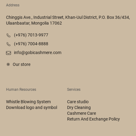
Address
Chinggis Ave., Industrial Street, Khan-Uul District, P.O. Box 36/434,
Ulaanbaatar, Mongolia 17062
(+976) 7013-9977
(+976) 7004-8888
info@gobicashmere.com
Our store
Human Resources
Services
Whistle Blowing System
Care studio
Download logo and symbol
Dry Cleaning
Cashmere Care
Return And Exchange Policy