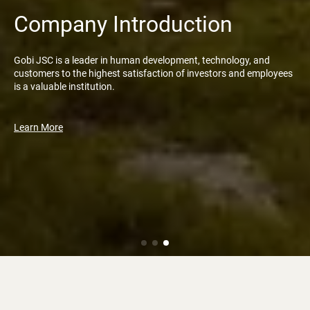
Company Introduction
Gobi JSC is a leader in human development, technology, and
customers to the highest satisfaction of investors and employees
is a valuable institution.
Learn More
News