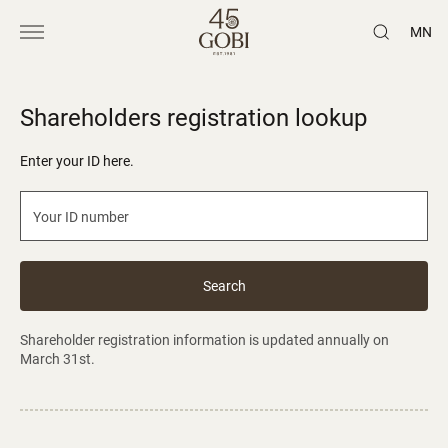
MN
Shareholders registration lookup
Enter your ID here.
Search
Shareholder registration information is updated annually on
March 31st.