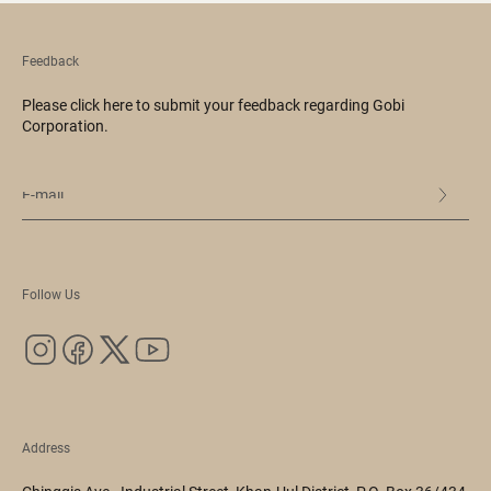
Feedback
Please click here to submit your feedback regarding Gobi
Corporation.
Follow Us
Address