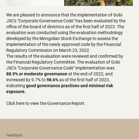
We are pleased to announce that the implementation of Gobi
JSC's "Corporate Governance Code" has been evaluated by the
office of the board of directors as of the first half of 2023. The
evaluation was conducted using the evaluation methodology
developed by the Mongolian Stock Exchange to assess the
implementation of the newly approved code by the Financial
Regulatory Commission on March 23, 2022.
The results of the evaluation were reviewed and confirmed by
the Financial Regulatory Committee. The evaluation of Gobi
JSC's "Corporate Governance Code" implementation was
88.9% or moderate governance
at the end of 2022, and
increased by 9.7% to
98.6%
as of the first half of 2023,
indicating
good governance practices and minimal risk
exposure.
Click here to view the Governance Report.
Feedback