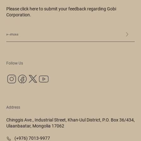
Please click here to submit your feedback regarding Gobi
Corporation.
Follow Us
Address
Chinggis Ave., Industrial Street, Khan-Uul District, P.O. Box 36/434,
Ulaanbaatar, Mongolia 17062
(+976) 7013-9977