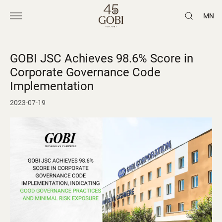
MN
GOBI JSC Achieves 98.6% Score in
Corporate Governance Code
Implementation
2023-07-19