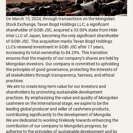
On March 15, 2024, through transactions on the Mongolian
Stock Exchange, Tavan Bogd Holdings LLC, a significant
shareholder of GOBI JSC, acquired a 33.00% stake from Hide
Inter LLC of Japan, becoming the only significant shareholder
of GOBI JSC. This acquisition marks Tavan Bogd Holdings
LLC's renewed investment in GOBI JSC after 17 years,
increasing its total ownership to 84.29%. This transition
ensures that the majority of our company’s shares are held by
Mongolian investors. Our company is committed to upholding
the principles of good governance, protecting the interests of
all stakeholders through transparency, fairness, and ethical
practices.
We aim to create long-term value for our investors and
shareholders by promoting sustainable development
practices. By emphasizing the value and quality of Mongolian
cashmere on the international stage, we aspire to be the
leading global producer and seller of cashmere products,
contributing significantly to the development of Mongolia.
We are dedicated to working tirelessly towards enhancing the
contribution of our company to Mongolia's progress, by
adhering to the principles of sustainable development and by