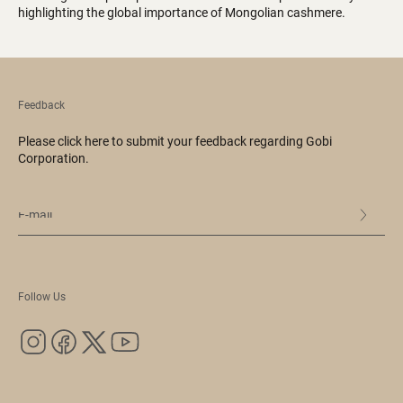
highlighting the global importance of Mongolian cashmere.
Feedback
Please click here to submit your feedback regarding Gobi
Corporation.
Follow Us