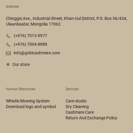
Address
Chinggis Ave., Industrial Street, Khan-Uul District, P.O. Box 36/434,
Ulaanbaatar, Mongolia 17062
(+976) 7013-9977
(+976) 7004-8888
info@gobicashmere.com
Our store
Human Resources
Services
Whistle Blowing System
Care studio
Download logo and symbol
Dry Cleaning
Cashmere Care
Return And Exchange Policy