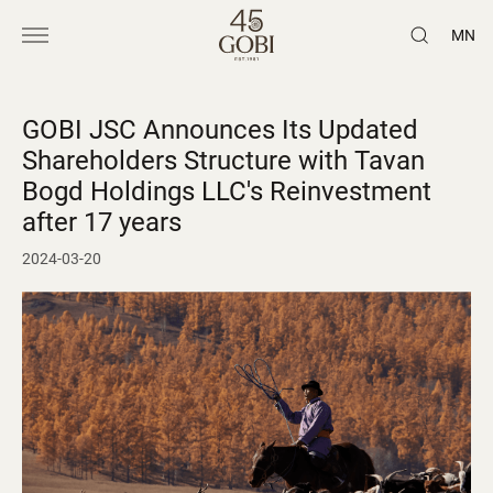
MN
GOBI JSC Announces Its Updated
Shareholders Structure with Tavan
Bogd Holdings LLC's Reinvestment
after 17 years
2024-03-20