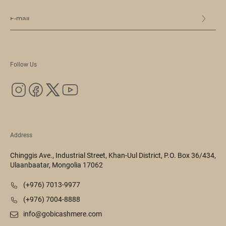
Follow Us
Address
Chinggis Ave., Industrial Street, Khan-Uul District, P.O. Box 36/434,
Ulaanbaatar, Mongolia 17062
(+976) 7013-9977
(+976) 7004-8888
info@gobicashmere.com