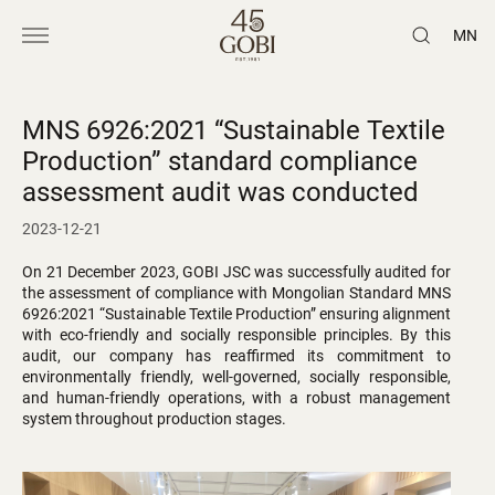
MN
MNS 6926:2021 “Sustainable Textile
Production” standard compliance
assessment audit was conducted
2023-12-21
On 21 December 2023, GOBI JSC was successfully audited for
the assessment of compliance with Mongolian Standard MNS
6926:2021 “Sustainable Textile Production” ensuring alignment
with eco-friendly and socially responsible principles. By this
audit, our company has reaffirmed its commitment to
environmentally friendly, well-governed, socially responsible,
and human-friendly operations, with a robust management
system throughout production stages.