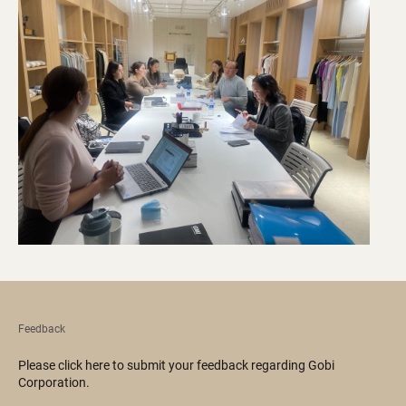
Feedback
Please click here to submit your feedback regarding Gobi
Corporation.