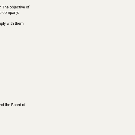
. The objective of
the company:
mply with them;
and the Board of