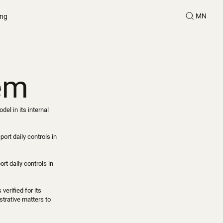
MN
ing
tem
l in its internal
ort daily controls in
t daily controls in
erified for its
strative matters to