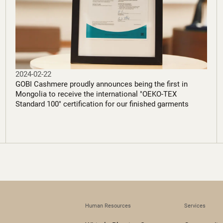
2024-02-22
GOBI Cashmere proudly announces being the first in
Mongolia to receive the international "OEKO-TEX
Standard 100" certification for our finished garments
Human Resources
Services