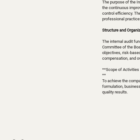
The purpose of the In
the continuous impro
control efficiency. T
professional practice 
Structure and Organiz
The internal audit fu
Committee of the Boar
objectives, risk-base
compensation, and ove
**Scope of Activities
**
To achieve the compan
formulation, business
quality results.