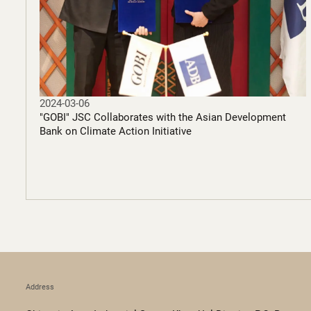
2024-03-06
"GOBI" JSC Collaborates with the Asian Development
Bank on Climate Action Initiative
Address