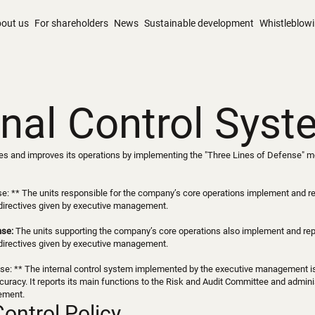
out us
For shareholders
News
Sustainable development
Whistleblow
rnal Control Sys
 and improves its operations by implementing the "Three Lines of Defense" mode
se: ** The units responsible for the company’s core operations implement and rep
directives given by executive management.
nse:
The units supporting the company’s core operations also implement and repor
directives given by executive management.
se: ** The internal control system implemented by the executive management is v
uracy. It reports its main functions to the Risk and Audit Committee and admini
ement.
Control Policy