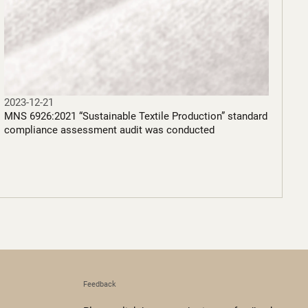
2023-12-21
MNS 6926:2021 “Sustainable Textile Production” standard
compliance assessment audit was conducted
Feedback