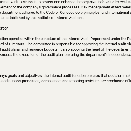
ternal Audit Division is to protect and enhance the organization's value by evalu
vement of the company’s governance processes, risk management effectiveness
he department adheres to the Code of Conduct, core principles, and international
as established by the Institute of Internal Auditors.
ation
nction operates within the structure of the Internal Audit Department under the R
d of Directors. The committee is responsible for approving the internal audit cha
d audit plans, and resource budgets. It also appoints the head of the department,
rsees the execution of the audit plan, ensuring the department’s independence 
y's goals and objectives, the internal audit function ensures that decision-maki
 and support processes, compliance, and reporting activities are conducted effe