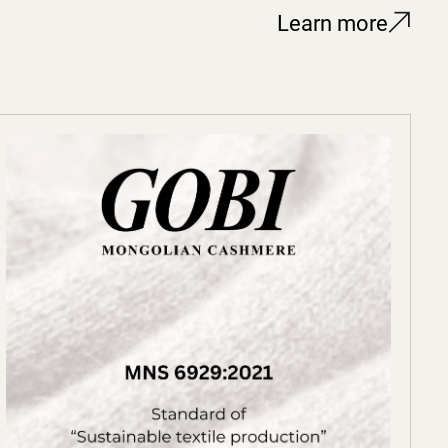
Learn more