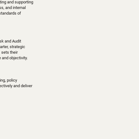
ating and supporting
, and internal
 standards of
isk and Audit
rter, strategic
 sets their
and objectivity.
ng, policy
ctively and deliver