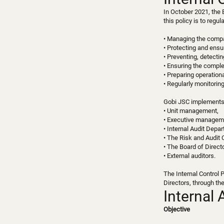
In October 2021, the 
this policy is to regu
• Managing the compan
• Protecting and ensur
• Preventing, detectin
• Ensuring the compl
• Preparing operationa
• Regularly monitorin
Gobi JSC implements i
• Unit management,
• Executive managem
• Internal Audit Depa
• The Risk and Audit 
• The Board of Direct
• External auditors.
The Internal Control 
Directors, through th
Internal 
Objective