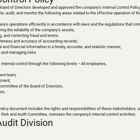
Board of Directors developed and approved the company’s Internal Control Policy
late, audit, and monitor the following areas related to the effective operation of 
y's operations efficiently in accordance with laws and the regulations that co
ing the reliability of the company’s assets;
g, and correcting fraud and errors;
eteness and accuracy of accounting records;
l and financial information in a timely, accurate, and realistic manner;
g and managing risks.
nternal control through the following levels: • All employees,
ent team,
rtment,
Committee of the Board of Directors,
ors,
Policy document includes the rights and responsibilities of these stakeholders, 
e Risk and Audit Committee, oversees the company's internal control activities.
Audit Division