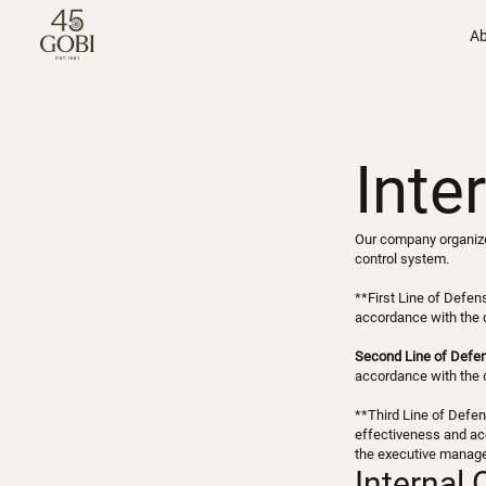
Ab
Inte
Our company organizes
control system.
**First Line of Defen
accordance with the 
Second Line of Defe
accordance with the 
**Third Line of Defen
effectiveness and acc
the executive manag
Internal 