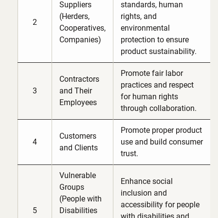
Suppliers
standards, human
(Herders,
rights, and
2
Cooperatives,
environmental
Companies)
protection to ensure
product sustainability.
Promote fair labor
Contractors
practices and respect
3
and Their
for human rights
Employees
through collaboration.
Promote proper product
Customers
4
use and build consumer
and Clients
trust.
Vulnerable
Enhance social
Groups
inclusion and
(People with
accessibility for people
5
Disabilities
with disabilities and