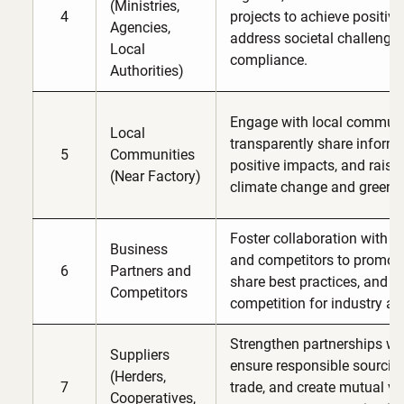
(Ministries,
4
projects to achieve positiv
Agencies,
address societal challenges
Local
compliance.
Authorities)
Engage with local communi
Local
transparently share informa
5
Communities
positive impacts, and rais
(Near Factory)
climate change and green 
Foster collaboration with b
Business
and competitors to promote
6
Partners and
share best practices, and e
Competitors
competition for industry a
Strengthen partnerships wit
Suppliers
ensure responsible sourcing
(Herders,
7
trade, and create mutual v
Cooperatives,