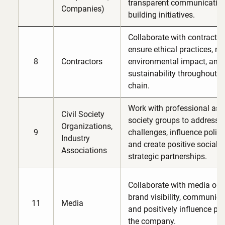
transparent communication
Companies)
building initiatives.
Collaborate with contractor
ensure ethical practices, m
8
Contractors
environmental impact, and
sustainability throughout G
chain.
Work with professional asso
Civil Society
society groups to address s
Organizations,
9
challenges, influence polic
Industry
and create positive social 
Associations
strategic partnerships.
Collaborate with media out
brand visibility, communic
11
Media
and positively influence pub
the company.