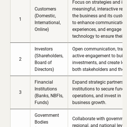
Focus on strategies and init
Customers
meaningful, interactive rel
(Domestic,
the business and its custom
1
International,
to enhance communication, 
Online)
experiences, and engage c
technology to ensure their s
Investors
Open communication, trans
(Shareholders,
active engagement to build t
2
Board of
investments, and create lon
Directors)
both stakeholders and the
Financial
Expand strategic partnershi
Institutions
institutions to secure fundi
3
(Banks, NBFIs,
operations, and invest in in
Funds)
business growth.
Government
Collaborate with government 
Bodies
regional, and national level