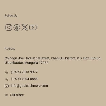
Follow Us
Address
Chinggis Ave., Industrial Street, Khan-Uul District, P.O. Box 36/434,
Ulaanbaatar, Mongolia 17062
(+976) 7013-9977
(+976) 7004-8888
info@gobicashmere.com
Our store