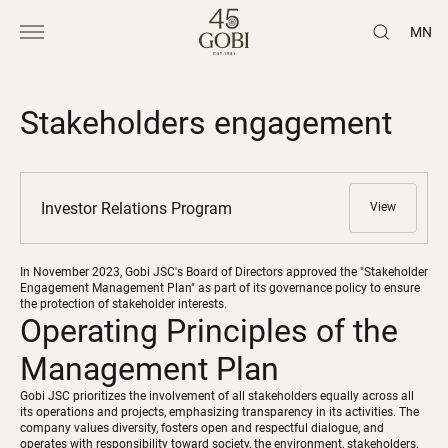
MN
Stakeholders engagement
Investor Relations Program
View
In November 2023, Gobi JSC's Board of Directors approved the "Stakeholder
Engagement Management Plan" as part of its governance policy to ensure
the protection of stakeholder interests.
Operating Principles of the
Management Plan
Gobi JSC prioritizes the involvement of all stakeholders equally across all
its operations and projects, emphasizing transparency in its activities. The
company values diversity, fosters open and respectful dialogue, and
operates with responsibility toward society, the environment, stakeholders,