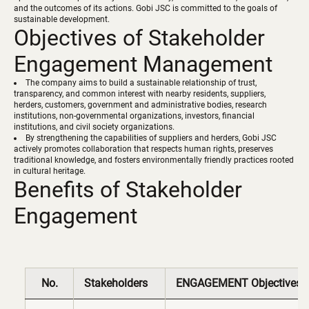
and the outcomes of its actions. Gobi JSC is committed to the goals of
sustainable development.
Objectives of Stakeholder
Engagement Management
The company aims to build a sustainable relationship of trust,
transparency, and common interest with nearby residents, suppliers,
herders, customers, government and administrative bodies, research
institutions, non-governmental organizations, investors, financial
institutions, and civil society organizations.
By strengthening the capabilities of suppliers and herders, Gobi JSC
actively promotes collaboration that respects human rights, preserves
traditional knowledge, and fosters environmentally friendly practices rooted
Benefits of Stakeholder
Engagement
No.
Stakeholders
ENGAGEMENT Objectives