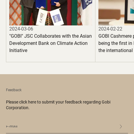
2024-03-06
2024-02-22
"GOBI" JSC Collaborates with the Asian
GOBI Cashmere 
Development Bank on Climate Action
being the first i
Initiative
the internationa
100" certification
garments
Feedback
Please click here to submit your feedback regarding Gobi
Corporation.