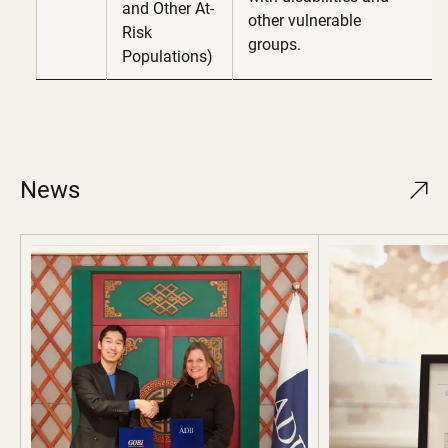
and Other At-
other vulnerable
Risk
groups.
Populations)
News