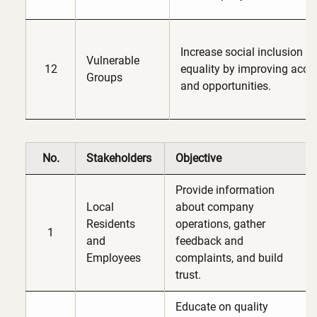
Increase social inclusion 
Vulnerable
12
equality by improving acce
Groups
and opportunities.
No.
Stakeholders
Objective
Provide information
Local
about company
Residents
operations, gather
1
and
feedback and
Employees
complaints, and build
trust.
Educate on quality