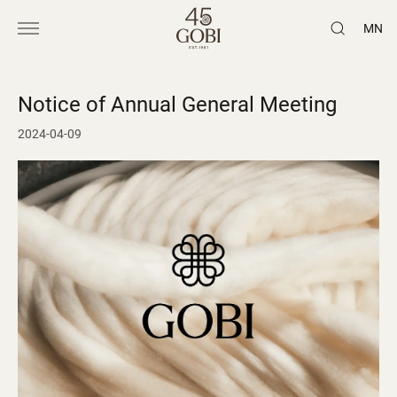
MN
Notice of Annual General Meeting
2024-04-09