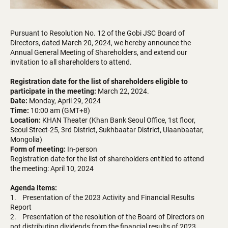
Pursuant to Resolution No. 12 of the Gobi JSC Board of
Directors, dated March 20, 2024, we hereby announce the
Annual General Meeting of Shareholders, and extend our
invitation to all shareholders to attend.
Registration date for the list of shareholders eligible to
participate in the meeting:
March 22, 2024.
Date:
Monday, April 29, 2024
Time:
10:00 am (GMT+8)
Location:
KHAN Theater (Khan Bank Seoul Office, 1st floor,
Seoul Street-25, 3rd District, Sukhbaatar District, Ulaanbaatar,
Mongolia)
Form of meeting:
In-person
Registration date for the list of shareholders entitled to attend
the meeting: April 10, 2024
Agenda items:
1. Presentation of the 2023 Activity and Financial Results
Report
2. Presentation of the resolution of the Board of Directors on
not distributing dividends from the financial results of 2023