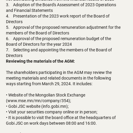
3. Adoption of the Board's Assessment of 2023 Operations
and Financial Statements
4. Presentation of the 2023 work report of the Board of
Directors
5. Approval of the proposed remuneration adjustment for the
members of the Board of Directors
6. Approval of the proposed remuneration budget of the
Board of Directors for the year 2024
7. Selecting and appointing the members of the Board of
Directors
Reviewing the materials of the AGM:
The shareholders participating in the AGM may review the
meeting materials and related documents in the following
ways starting from March 29, 2024. It includes:
• Website of the Mongolian Stock Exchange
(www.mse.mn/mn/company/354);
• Gobi JSC website (info.gobi.mn);
• Visit your securities company online or in person;
• It is possible to visit the board office at the headquarters of
Gobi JSC on work days between 08:00 and 16:00.