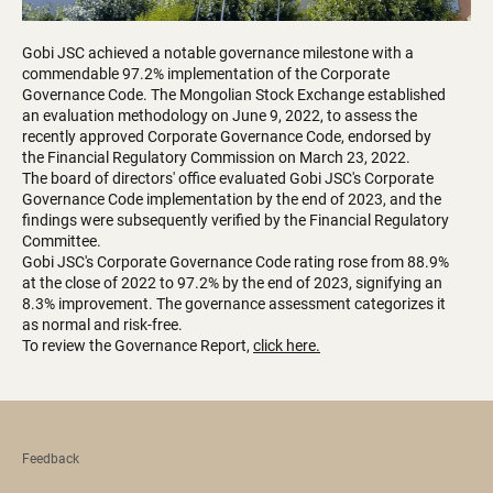
Gobi JSC achieved a notable governance milestone with a
commendable 97.2% implementation of the Corporate
Governance Code. The Mongolian Stock Exchange established
an evaluation methodology on June 9, 2022, to assess the
recently approved Corporate Governance Code, endorsed by
the Financial Regulatory Commission on March 23, 2022.
The board of directors' office evaluated Gobi JSC's Corporate
Governance Code implementation by the end of 2023, and the
findings were subsequently verified by the Financial Regulatory
Committee.
Gobi JSC's Corporate Governance Code rating rose from 88.9%
at the close of 2022 to 97.2% by the end of 2023, signifying an
8.3% improvement. The governance assessment categorizes it
as normal and risk-free.
To review the Governance Report,
click here.
Feedback