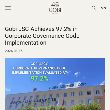
MN
Gobi JSC Achieves 97.2% in
Corporate Governance Code
Implementation
2024-01-15