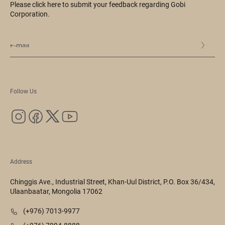
Please click here to submit your feedback regarding Gobi
Corporation.
Follow Us
Address
Chinggis Ave., Industrial Street, Khan-Uul District, P.O. Box 36/434,
Ulaanbaatar, Mongolia 17062
(+976) 7013-9977