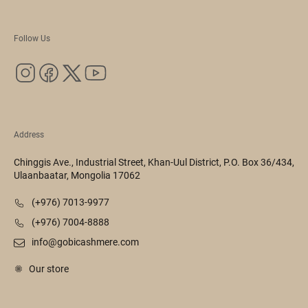
Follow Us
Address
Chinggis Ave., Industrial Street, Khan-Uul District, P.O. Box 36/434,
Ulaanbaatar, Mongolia 17062
(+976) 7013-9977
(+976) 7004-8888
info@gobicashmere.com
Our store