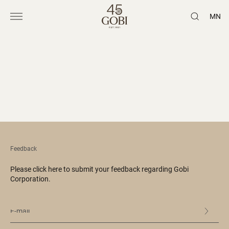
MN
Feedback
Please click here to submit your feedback regarding Gobi
Corporation.