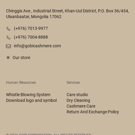
Chinggis Ave., Industrial Street, Khan-Uul District, P.O. Box 36/434,
Ulaanbaatar, Mongolia 17062
(+976) 7013-9977
(+976) 7004-8888
info@gobicashmere.com
Our store
Human Resources
Services
Whistle Blowing System
Care studio
Download logo and symbol
Dry Cleaning
Cashmere Care
Return And Exchange Policy