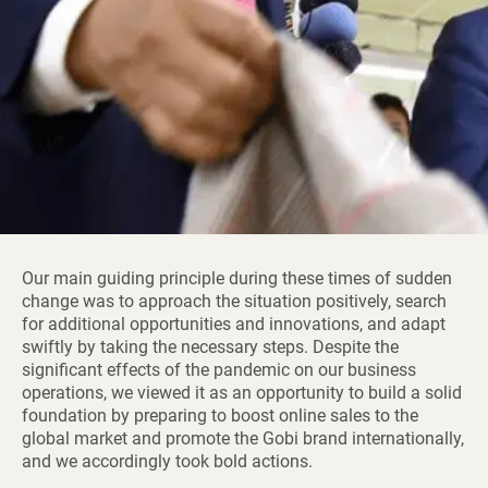
Our main guiding principle during these times of sudden
change was to approach the situation positively, search
for additional opportunities and innovations, and adapt
swiftly by taking the necessary steps. Despite the
significant effects of the pandemic on our business
operations, we viewed it as an opportunity to build a solid
foundation by preparing to boost online sales to the
global market and promote the Gobi brand internationally,
and we accordingly took bold actions.