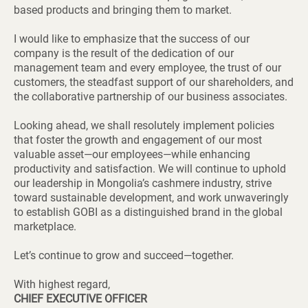
based products and bringing them to market.
I would like to emphasize that the success of our
company is the result of the dedication of our
management team and every employee, the trust of our
customers, the steadfast support of our shareholders, and
the collaborative partnership of our business associates.
Looking ahead, we shall resolutely implement policies
that foster the growth and engagement of our most
valuable asset—our employees—while enhancing
productivity and satisfaction. We will continue to uphold
our leadership in Mongolia’s cashmere industry, strive
toward sustainable development, and work unwaveringly
to establish GOBI as a distinguished brand in the global
marketplace.
Let’s continue to grow and succeed—together.
With highest regard,
CHIEF EXECUTIVE OFFICER