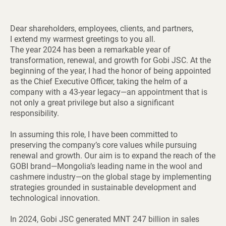
Dear shareholders, employees, clients, and partners,
I extend my warmest greetings to you all.
The year 2024 has been a remarkable year of
transformation, renewal, and growth for Gobi JSC. At the
beginning of the year, I had the honor of being appointed
as the Chief Executive Officer, taking the helm of a
company with a 43-year legacy—an appointment that is
not only a great privilege but also a significant
responsibility.
In assuming this role, I have been committed to
preserving the company’s core values while pursuing
renewal and growth. Our aim is to expand the reach of the
GOBI brand—Mongolia’s leading name in the wool and
cashmere industry—on the global stage by implementing
strategies grounded in sustainable development and
technological innovation.
In 2024, Gobi JSC generated MNT 247 billion in sales