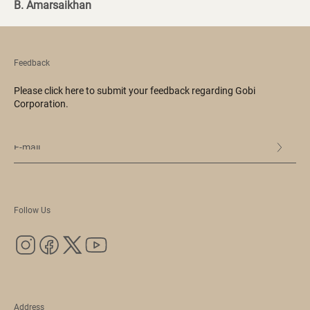
B. Amarsaikhan
Feedback
Please click here to submit your feedback regarding Gobi
Corporation.
Follow Us
Address