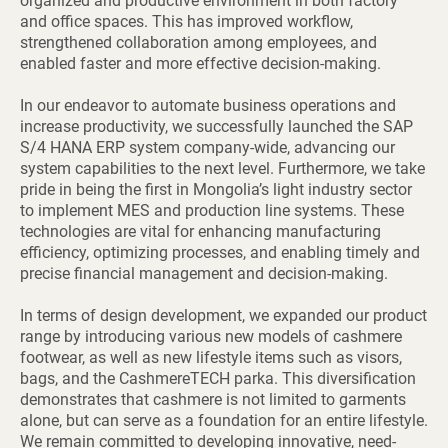
organized and productive environment in both factory
and office spaces. This has improved workflow,
strengthened collaboration among employees, and
enabled faster and more effective decision-making.
In our endeavor to automate business operations and
increase productivity, we successfully launched the SAP
S/4 HANA ERP system company-wide, advancing our
system capabilities to the next level. Furthermore, we take
pride in being the first in Mongolia’s light industry sector
to implement MES and production line systems. These
technologies are vital for enhancing manufacturing
efficiency, optimizing processes, and enabling timely and
precise financial management and decision-making.
In terms of design development, we expanded our product
range by introducing various new models of cashmere
footwear, as well as new lifestyle items such as visors,
bags, and the CashmereTECH parka. This diversification
demonstrates that cashmere is not limited to garments
alone, but can serve as a foundation for an entire lifestyle.
We remain committed to developing innovative, need-