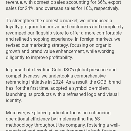
revenue, with domestic sales accounting for 66%, export
sales for 24%, and overseas sales for 10%, respectively.
To strengthen the domestic market, we introduced a
loyalty program for our valued customers and completely
revamped our flagship store to offer a more comfortable
and refined shopping experience. In foreign markets, we
revised our marketing strategy, focusing on organic
growth and brand value enhancement, while working
diligently to improve profitability.
In pursuit of elevating Gobi JSC’s global presence and
competitiveness, we undertook a comprehensive
rebranding initiative in 2024. As a result, the GOBI brand
has, for the first time, adopted a symbolic emblem,
launching its products with a refreshed logo and visual
identity.
Moreover, we placed particular focus on enhancing
operational efficiency by implementing the 6S
methodology throughout the company, fostering a well-