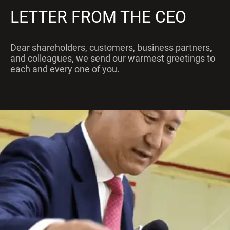
LETTER FROM THE CEO
Dear shareholders, customers, business partners,
and colleagues, we send our warmest greetings to
each and every one of you.