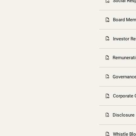
Social Resp
Board Memb
Investor R
Remunerati
Governance
Corporate 
Disclosure
Whistle Bl