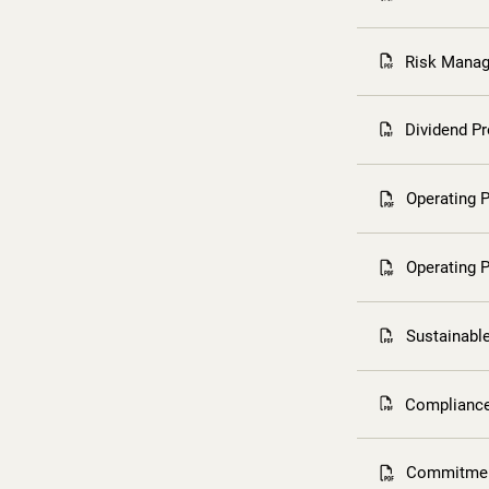
Risk Manag
Dividend P
Operating P
Operating P
Sustainabl
Compliance
Commitment