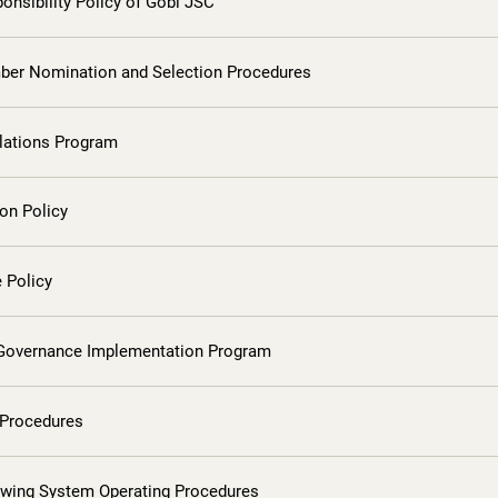
onsibility Policy of Gobi JSC
er Nomination and Selection Procedures
elations Program
on Policy
 Policy
Governance Implementation Program
 Procedures
owing System Operating Procedures