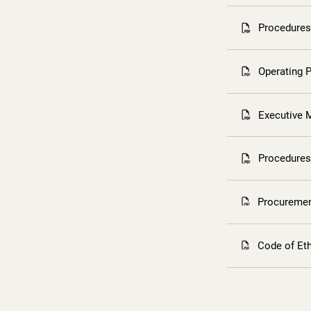
Procedures 
Operating 
Executive 
Procedures
Procuremen
Code of Et