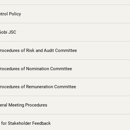
ntrol Policy
 Gobi JSC
Procedures of Risk and Audit Committee
Procedures of Nomination Committee
Procedures of Remuneration Committee
eral Meeting Procedures
 for Stakeholder Feedback