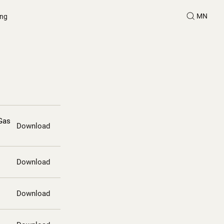
MN
ing
Gas
Download
Download
Download