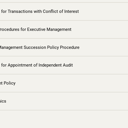
for Transactions with Conflict of Interest
Procedures for Executive Management
Management Succession Policy Procedure
 for Appointment of Independent Audit
t Policy
hics