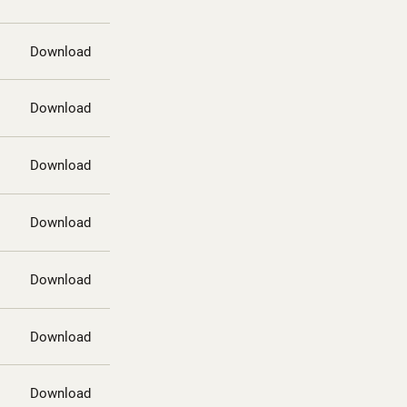
Download
Download
Download
Download
Download
Download
Download