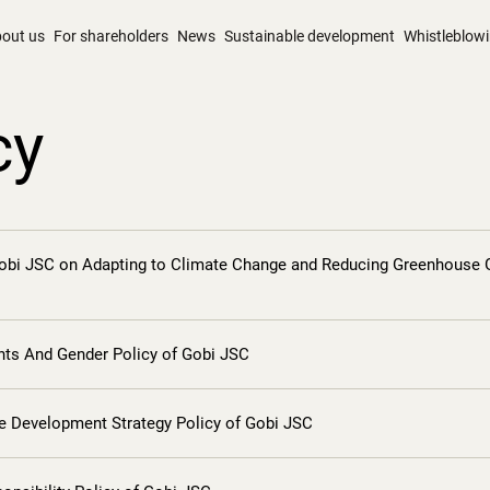
out us
For shareholders
News
Sustainable development
Whistleblow
cy
Gobi JSC on Adapting to Climate Change and Reducing Greenhouse 
ts And Gender Policy of Gobi JSC
le Development Strategy Policy of Gobi JSC