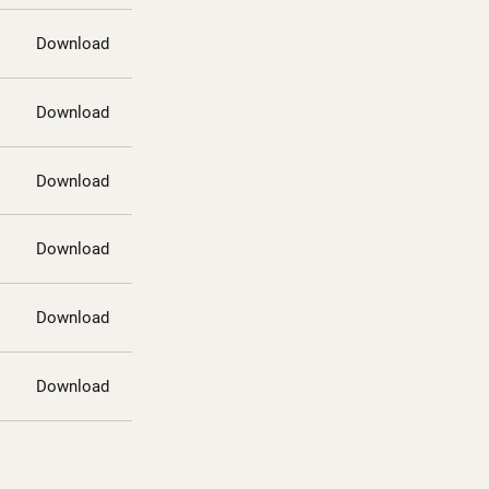
Download
Download
Download
Download
Download
Download