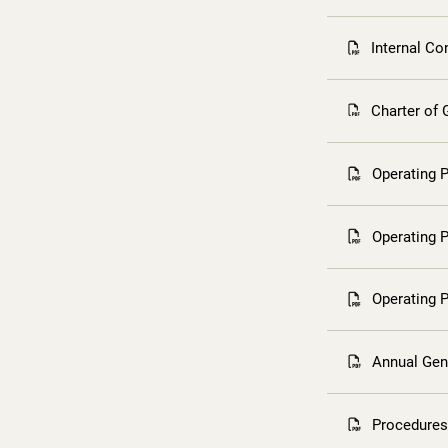
Internal Co
Charter of
Operating 
Operating 
Operating 
Annual Gen
Procedures