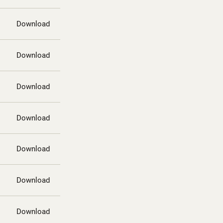
Download
Download
Download
Download
Download
Download
Download