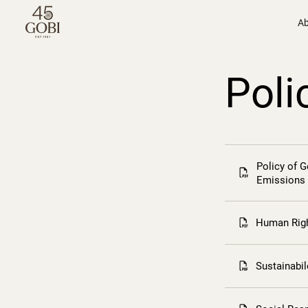
Ab
Poli
Policy of 
Emissions
Human Righ
Sustainabi