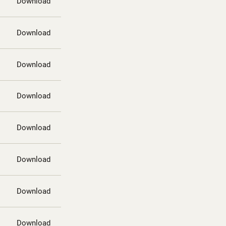
Download
Download
Download
Download
Download
Download
Download
Download