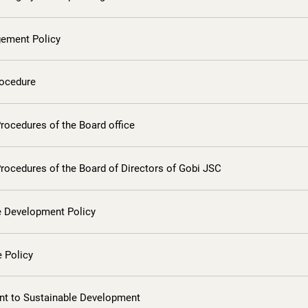
ement Policy
rocedure
rocedures of the Board office
rocedures of the Board of Directors of Gobi JSC
e Development Policy
 Policy
 to Sustainable Development