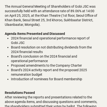
The Annual General Meeting of Shareholders of Gobi JSC was
successfully held with an attendance rate of 89.06% at 14:00
on April 25, 2025, at the Khan Theatre (1st floor, Seoul Office of
Khan Bank, Seoul Street 25, 3rd khoroo, Sukhbaatar District,
Ulaanbaatar, Mongolia).
Agenda Items Presented and Discussed
2024 financial and operational performance report of
Gobi JSC
Board resolution on not distributing dividends from the
2024 financial results
Board’s conclusion on the 2024 financial and
operational performance
Proposed amendments to the Company Charter
Board’s 2024 activity report and the proposed 2025
remuneration budget
Introduction of nominees for Board membership
Resolutions Passed
After reviewing the reports and presentations related to the
above agenda items, and discussing questions and comments,
the shareholders submitted their votes by ballot. The following