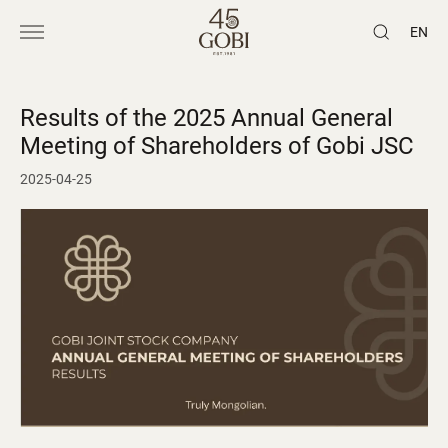
EN
Results of the 2025 Annual General
Meeting of Shareholders of Gobi JSC
2025-04-25