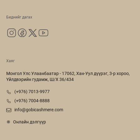
Биднийг дагах
Хаяг
Монгол Улс Улаанбаатар - 17062, Хан-Уул дүүрэг, 3-р хороо,
Үйлдвэрийн гудамж, Ш/Х 36/434
(+976) 7013-9977
(+976) 7004-8888
info@gobicashmere.com
Онлайн дэлгүүр