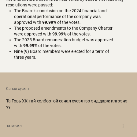
resolutions were passed:
The Board’s conclusion on the 2024 financial and
operational performance of the company was
approved with
99.99%
of the votes.
The proposed amendments to the Company Charter
were approved with
99.99%
of the votes.
The 2025 Board remuneration budget was approved
with
99.99%
of the votes.
Nine (9) Board members were elected for a term of
three years.
Санал хүсэлт
Та Говь ХК-тай холбоотой санал хүсэлтээ энд дарж илгээнэ
үү.