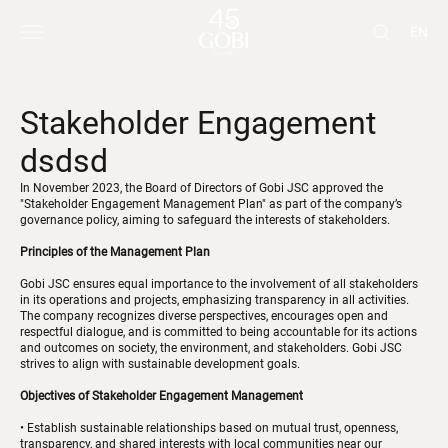
EN
Stakeholder Engagement
dsdsd
In November 2023, the Board of Directors of Gobi JSC approved the
"Stakeholder Engagement Management Plan" as part of the company’s
governance policy, aiming to safeguard the interests of stakeholders.
Principles of the Management Plan
Gobi JSC ensures equal importance to the involvement of all stakeholders
in its operations and projects, emphasizing transparency in all activities.
The company recognizes diverse perspectives, encourages open and
respectful dialogue, and is committed to being accountable for its actions
and outcomes on society, the environment, and stakeholders. Gobi JSC
strives to align with sustainable development goals.
Objectives of Stakeholder Engagement Management
• Establish sustainable relationships based on mutual trust, openness,
transparency, and shared interests with local communities near our