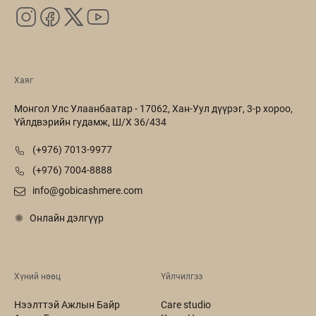
Хаяг
Монгол Улс Улаанбаатар - 17062, Хан-Уул дүүрэг, 3-р хороо,
Үйлдвэрийн гудамж, Ш/Х 36/434
(+976) 7013-9977
(+976) 7004-8888
info@gobicashmere.com
Онлайн дэлгүүр
Хүний нөөц
Үйлчилгээ
Нээлттэй Ажлын Байр
Care studio