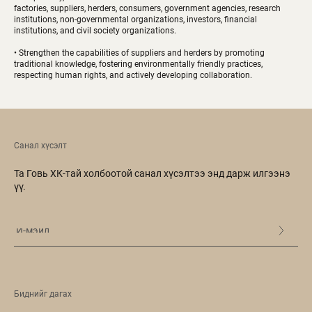
factories, suppliers, herders, consumers, government agencies, research
institutions, non-governmental organizations, investors, financial
institutions, and civil society organizations.
• Strengthen the capabilities of suppliers and herders by promoting
traditional knowledge, fostering environmentally friendly practices,
respecting human rights, and actively developing collaboration.
Санал хүсэлт
Та Говь ХК-тай холбоотой санал хүсэлтээ энд дарж илгээнэ
үү.
Биднийг дагах