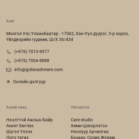
Хаяг
Монгол Улс Улаанбаатар - 17062, Хан-Уул дүүрэг, 3-р хороо,
Үйлдвэрийн гудамж, Ш/Х 36/434
(+976) 7013-9977
(+976) 7004-8888
info@gobicashmere.com
Онлайн дэлгүүр
Хүний нөөц
Үйлчилгээ
Нээлттэй Ажлын Байр
Care studio
Анкет Бөглөх
Хими Цэвэрлэгээ
Шүгэл Үлээх
Ноолуур Арчилгаа
Лого татах
Буцаах, Солих Журам