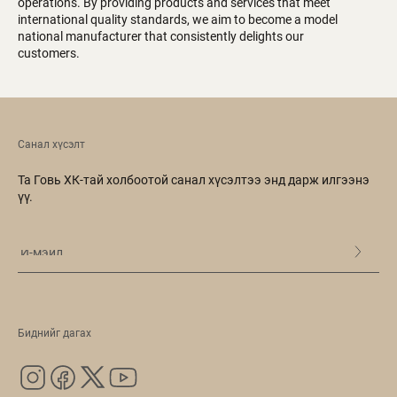
operations. By providing products and services that meet
international quality standards, we aim to become a model
national manufacturer that consistently delights our
customers.
Санал хүсэлт
Та Говь ХК-тай холбоотой санал хүсэлтээ энд дарж илгээнэ
үү.
Биднийг дагах