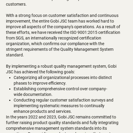
customers.
With a strong focus on customer satisfaction and continuous
improvement, the entire Gobi JSC team has worked hard to
improve all aspects of the company's operations. As a result of
these efforts, we have received the ISO 9001:2015 certification
from SGS, an internationally recognized certification
organization, which confirms our compliance with the
stringent requirements of the Quality Management System
standard.
By implementing a robust quality management system, Gobi
JSC has achieved the following goals:
Categorizing all organizational processes into distinct
phases to improve efficiency.
Establishing comprehensive control over company-
wide documentation.
Conducting regular customer satisfaction surveys and
implementing systematic measures to continually
enhance products and services.
In the years 2022 and 2023, Gobi JSC remains committed to
further raising product quality standards and fully integrating
comprehensive management system standards into its