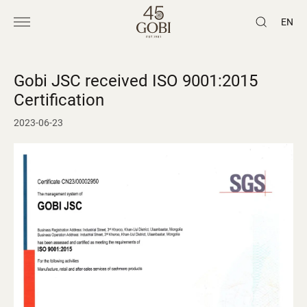
EN
Gobi JSC received ISO 9001:2015
Certification
2023-06-23