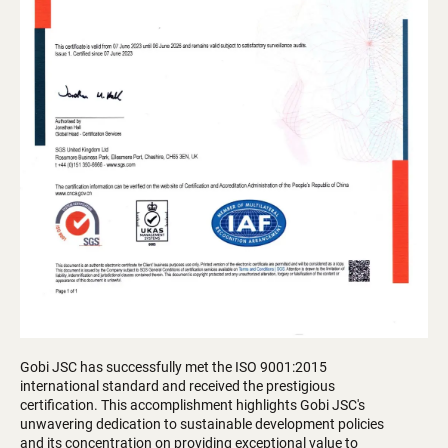
Gobi JSC has successfully met the ISO 9001:2015
international standard and received the prestigious
certification. This accomplishment highlights Gobi JSC's
unwavering dedication to sustainable development policies
and its concentration on providing exceptional value to