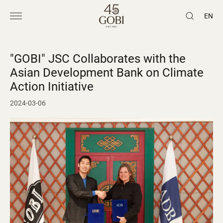
EN
"GOBI" JSC Collaborates with the
Asian Development Bank on Climate
Action Initiative
2024-03-06