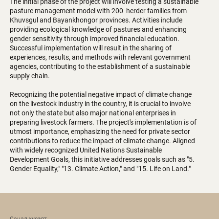
The initial phase of the project will involve testing a sustainable
pasture management model with 200 herder families from
Khuvsgul and Bayankhongor provinces. Activities include
providing ecological knowledge of pastures and enhancing
gender sensitivity through improved financial education.
Successful implementation will result in the sharing of
experiences, results, and methods with relevant government
agencies, contributing to the establishment of a sustainable
supply chain.
Recognizing the potential negative impact of climate change
on the livestock industry in the country, it is crucial to involve
not only the state but also major national enterprises in
preparing livestock farmers. The project's implementation is of
utmost importance, emphasizing the need for private sector
contributions to reduce the impact of climate change. Aligned
with widely recognized United Nations Sustainable
Development Goals, this initiative addresses goals such as "5.
Gender Equality," "13. Climate Action," and "15. Life on Land."