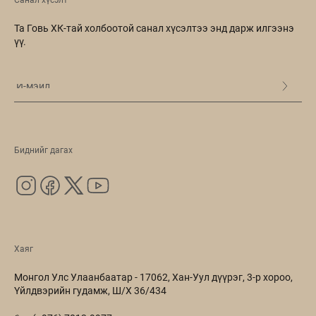
Санал хүсэлт
Та Говь ХК-тай холбоотой санал хүсэлтээ энд дарж илгээнэ
үү.
Биднийг дагах
Хаяг
Монгол Улс Улаанбаатар - 17062, Хан-Уул дүүрэг, 3-р хороо,
Үйлдвэрийн гудамж, Ш/Х 36/434