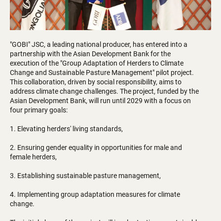
"GOBI" JSC, a leading national producer, has entered into a
partnership with the Asian Development Bank for the
execution of the "Group Adaptation of Herders to Climate
Change and Sustainable Pasture Management" pilot project.
This collaboration, driven by social responsibility, aims to
address climate change challenges. The project, funded by the
Asian Development Bank, will run until 2029 with a focus on
four primary goals:
1. Elevating herders' living standards,
2. Ensuring gender equality in opportunities for male and
female herders,
3. Establishing sustainable pasture management,
4. Implementing group adaptation measures for climate
change.