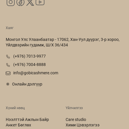
Хаяг
Монгол Улс Улаанбаатар - 17062, Хан-Уул дүүрэг, 3-р хороо,
Үйлдвэрийн гудамж, Ш/Х 36/434
(+976) 7013-9977
(+976) 7004-8888
info@gobicashmere.com
Онлайн дэлгүүр
Хүний нөөц
Үйлчилгээ
Нээлттэй Ажлын Байр
Care studio
Анкет Бөглөх
Хими Цэвэрлэгээ