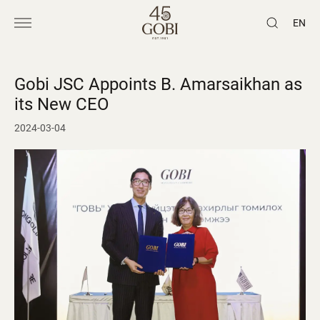
EN
Gobi JSC Appoints B. Amarsaikhan as
its New CEO
2024-03-04