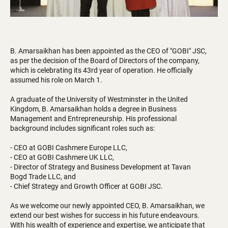
B. Amarsaikhan has been appointed as the CEO of "GOBI" JSC,
as per the decision of the Board of Directors of the company,
which is celebrating its 43rd year of operation. He officially
assumed his role on March 1.
A graduate of the University of Westminster in the United
Kingdom, B. Amarsaikhan holds a degree in Business
Management and Entrepreneurship. His professional
background includes significant roles such as:
- CEO at GOBI Cashmere Europe LLC,
- CEO at GOBI Cashmere UK LLC,
- Director of Strategy and Business Development at Tavan
Bogd Trade LLC, and
- Chief Strategy and Growth Officer at GOBI JSC.
As we welcome our newly appointed CEO, B. Amarsaikhan, we
extend our best wishes for success in his future endeavours.
With his wealth of experience and expertise, we anticipate that