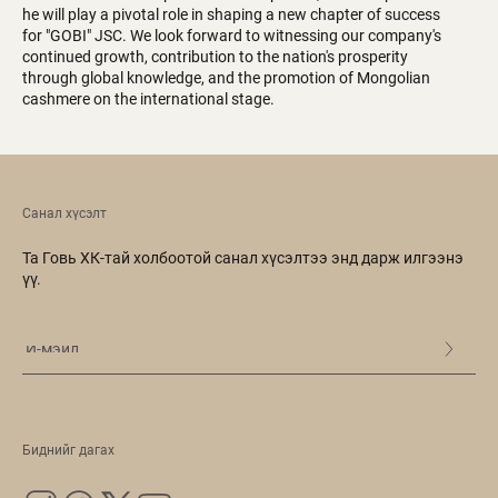
he will play a pivotal role in shaping a new chapter of success
for "GOBI" JSC. We look forward to witnessing our company's
continued growth, contribution to the nation's prosperity
through global knowledge, and the promotion of Mongolian
cashmere on the international stage.
Санал хүсэлт
Та Говь ХК-тай холбоотой санал хүсэлтээ энд дарж илгээнэ
үү.
Биднийг дагах