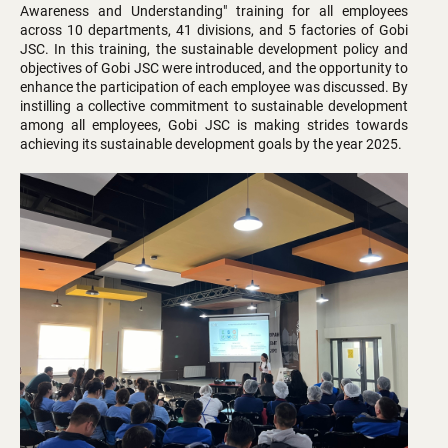
Awareness and Understanding" training for all employees
across 10 departments, 41 divisions, and 5 factories of Gobi
JSC. In this training, the sustainable development policy and
objectives of Gobi JSC were introduced, and the opportunity to
enhance the participation of each employee was discussed. By
instilling a collective commitment to sustainable development
among all employees, Gobi JSC is making strides towards
achieving its sustainable development goals by the year 2025.