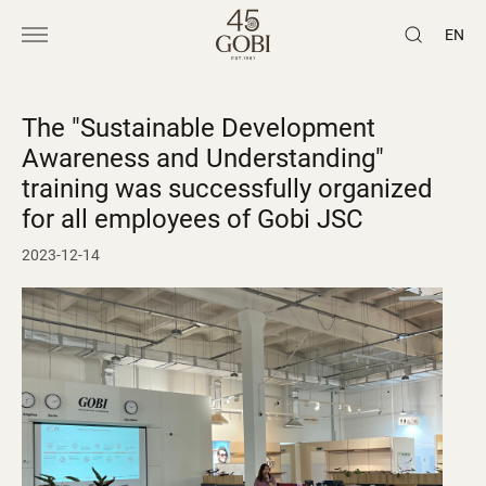
EN
The "Sustainable Development
Awareness and Understanding"
training was successfully organized
for all employees of Gobi JSC
2023-12-14