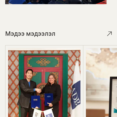
Мэдээ мэдээлэл