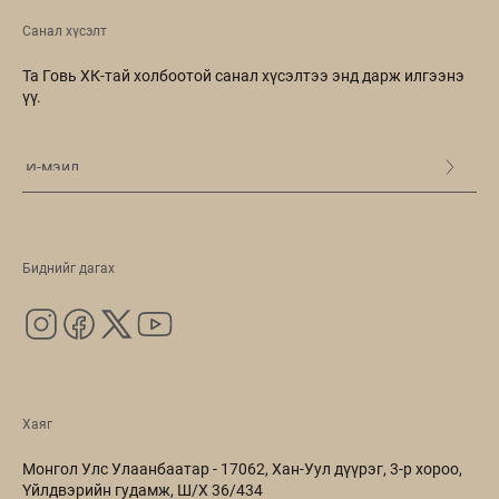
Санал хүсэлт
Та Говь ХК-тай холбоотой санал хүсэлтээ энд дарж илгээнэ
үү.
Биднийг дагах
Хаяг
Монгол Улс Улаанбаатар - 17062, Хан-Уул дүүрэг, 3-р хороо,
Үйлдвэрийн гудамж, Ш/Х 36/434