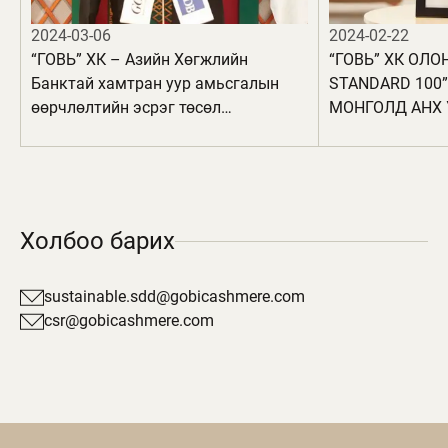
2024-03-06
2024-02-22
“ГОВЬ” ХК – Азийн Хөгжлийн
“ГОВЬ” ХК ОЛО
Банктай хамтран уур амьсгалын
STANDARD 100
өөрчлөлтийн эсрэг төсөл
МОНГОЛД АНХ 
хэрэгжүүлнэ
БҮТЭЭГДЭХҮҮН
АВЛАА
Холбоо барих
sustainable.sdd@gobicashmere.com
csr@gobicashmere.com