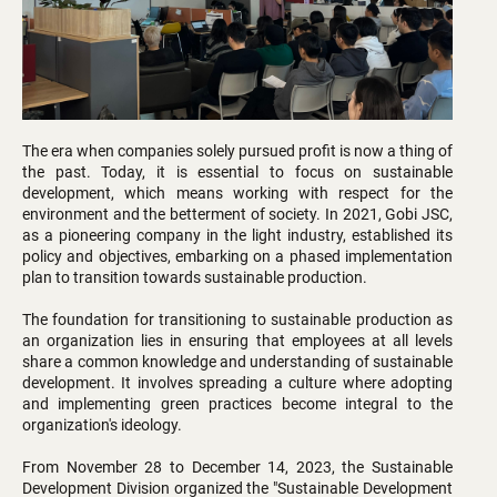
The era when companies solely pursued profit is now a thing of
the past. Today, it is essential to focus on sustainable
development, which means working with respect for the
environment and the betterment of society. In 2021, Gobi JSC,
as a pioneering company in the light industry, established its
policy and objectives, embarking on a phased implementation
plan to transition towards sustainable production.
The foundation for transitioning to sustainable production as
an organization lies in ensuring that employees at all levels
share a common knowledge and understanding of sustainable
development. It involves spreading a culture where adopting
and implementing green practices become integral to the
organization's ideology.
From November 28 to December 14, 2023, the Sustainable
Development Division organized the "Sustainable Development