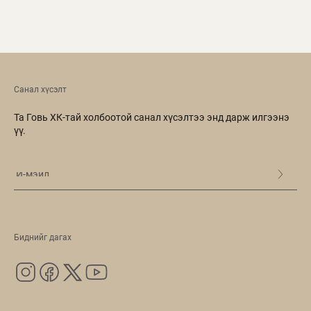
Санал хүсэлт
Та Говь ХК-тай холбоотой санал хүсэлтээ энд дарж илгээнэ
үү.
Биднийг дагах