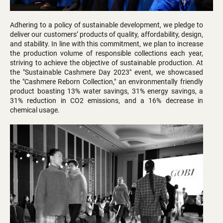
Adhering to a policy of sustainable development, we pledge to
deliver our customers’ products of quality, affordability, design,
and stability. In line with this commitment, we plan to increase
the production volume of responsible collections each year,
striving to achieve the objective of sustainable production. At
the "Sustainable Cashmere Day 2023" event, we showcased
the "Cashmere Reborn Collection," an environmentally friendly
product boasting 13% water savings, 31% energy savings, a
31% reduction in CO2 emissions, and a 16% decrease in
chemical usage.