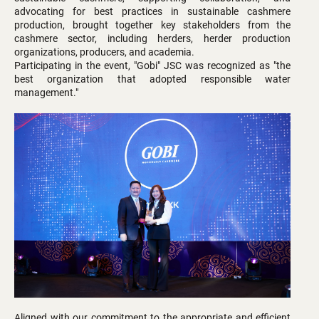
advocating for best practices in sustainable cashmere
production, brought together key stakeholders from the
cashmere sector, including herders, herder production
organizations, producers, and academia.
Participating in the event, "Gobi" JSC was recognized as "the
best organization that adopted responsible water
management."
Aligned with our commitment to the appropriate and efficient