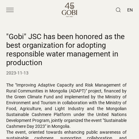
EN
"Gobi" JSC has been honored as the
best organization for adopting
responsible water management in
production
2023-11-13
The "Improving Adaptive Capacity and Risk Management of
Rural Communities in Mongolia (ADAPT)" project, financed by
the Green Climate Fund and implemented by the Ministry of
Environment and Tourism in collaboration with the Ministry of
Food, Agriculture, and Light Industry and the Mongolian
Sustainable Cashmere Platform under the United Nations
Development Program, jointly organized the event "Sustainable
Cashmere Day 2023" in Mongolia.
The event, oriented towards enhancing public awareness of
sustainable cashmere, supporting collaboration, and