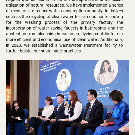
utilization of natural resources, we have implemented a series
of measures to reduce water consumption annually. Initiatives
such as the recycling of clean water for air conditioner cooling
for the washing process of the primary factory, the
incorporation of water-saving faucets in bathrooms, and the
abstention from bleaching in cashmere dyeing contribute to a
more efficient and economical use of clean water. Additionally,
in 2020, we established a wastewater treatment facility to
further bolster our sustainable practices.