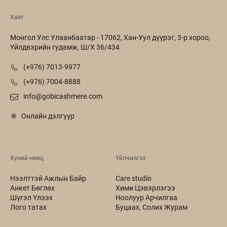
Хаяг
Монгол Улс Улаанбаатар - 17062, Хан-Уул дүүрэг, 3-р хороо,
Үйлдвэрийн гудамж, Ш/Х 36/434
(+976) 7013-9977
(+976) 7004-8888
info@gobicashmere.com
Онлайн дэлгүүр
Хүний нөөц
Үйлчилгээ
Нээлттэй Ажлын Байр
Care studio
Анкет Бөглөх
Хими Цэвэрлэгээ
Шүгэл Үлээх
Ноолуур Арчилгаа
Лого татах
Буцаах, Солих Журам