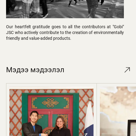
Our heartfelt gratitude goes to all the contributors at "Gobi"
JSC who actively contribute to the creation of environmentally
friendly and value-added products.
Мэдээ мэдээлэл