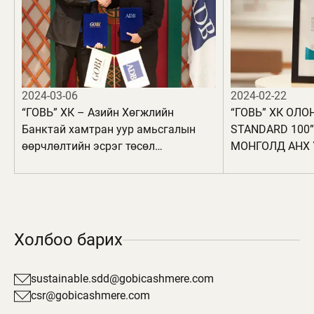
2024-03-06
2024-02-22
“ГОВЬ” ХК – Азийн Хөгжлийн
“ГОВЬ” ХК ОЛО
Банктай хамтран уур амьсгалын
STANDARD 100
өөрчлөлтийн эсрэг төсөл
МОНГОЛД АНХ 
хэрэгжүүлнэ
БҮТЭЭГДЭХҮҮН
АВЛАА
Холбоо барих
sustainable.sdd@gobicashmere.com
csr@gobicashmere.com