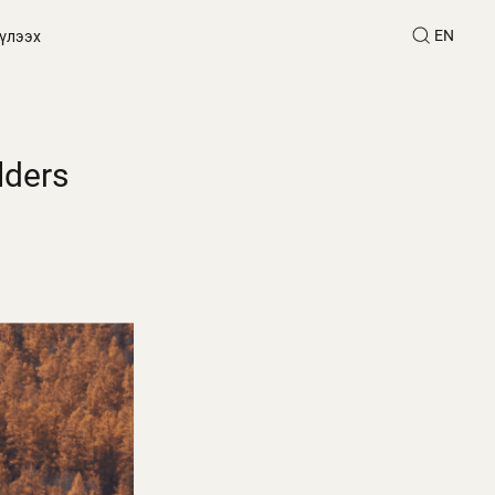
EN
үлээх
lders