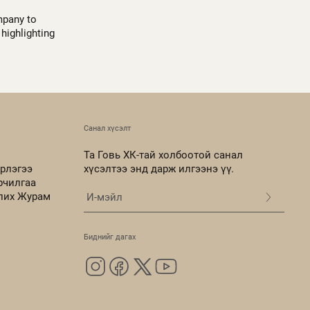
mpany to
highlighting
Санал хүсэлт
Та Говь ХК-тай холбоотой санал
рлэгээ
хүсэлтээ энд дарж илгээнэ үү.
рчилгаа
олих Журам
Биднийг дагах