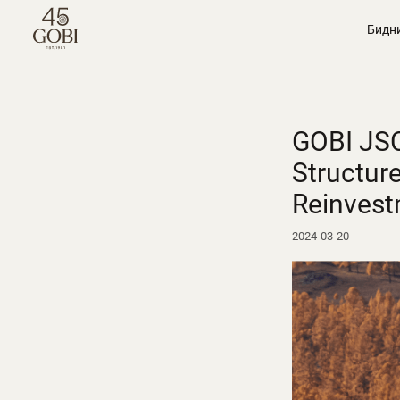
Бидн
GOBI JSC
Structur
Reinvest
2024-03-20