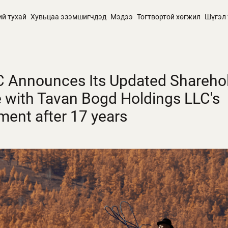
ий тухай
Хувьцаа эзэмшигчдэд
Мэдээ
Тогтвортой хөгжил
Шүгэл 
 Announces Its Updated Shareho
e with Tavan Bogd Holdings LLC's
ment after 17 years