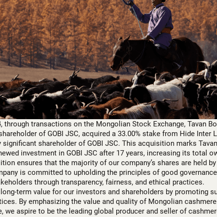
, through transactions on the Mongolian Stock Exchange, Tavan B
 shareholder of GOBI JSC, acquired a 33.00% stake from Hide Inter 
 significant shareholder of GOBI JSC. This acquisition marks Tava
ewed investment in GOBI JSC after 17 years, increasing its total o
sition ensures that the majority of our company’s shares are held b
mpany is committed to upholding the principles of good governance,
takeholders through transparency, fairness, and ethical practices.
long-term value for our investors and shareholders by promoting s
ices. By emphasizing the value and quality of Mongolian cashmere
e, we aspire to be the leading global producer and seller of cashmer