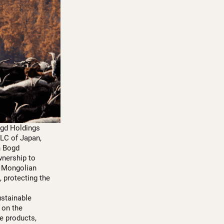
ogd Holdings
LLC of Japan,
n Bogd
wnership to
y Mongolian
 protecting the
ustainable
 on the
e products,