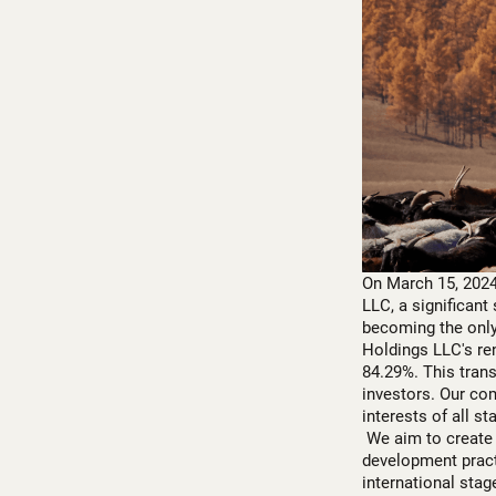
On March 15, 2024
LLC, a significant
becoming the only
Holdings LLC's ren
84.29%. This tran
investors. Our co
interests of all s
We aim to create 
development pract
international stag