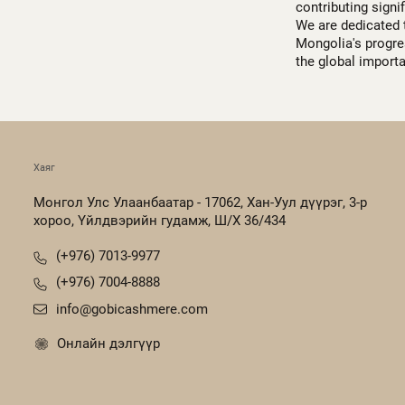
contributing signi
We are dedicated 
Mongolia's progres
the global import
Хаяг
Монгол Улс Улаанбаатар - 17062, Хан-Уул дүүрэг, 3-р
хороо, Үйлдвэрийн гудамж, Ш/Х 36/434
(+976) 7013-9977
(+976) 7004-8888
info@gobicashmere.com
Онлайн дэлгүүр