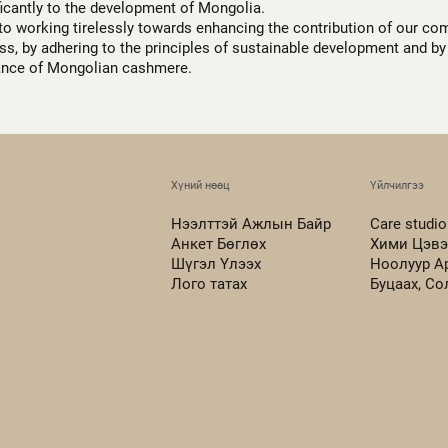
ficantly to the development of Mongolia.
to working tirelessly towards enhancing the contribution of our co
s, by adhering to the principles of sustainable development and by 
ance of Mongolian cashmere.
Хүний нөөц
Үйлчилгээ
Нээлттэй Ажлын Байр
Care studio
Анкет Бөглөх
Хими Цэвэ
Шүгэл Үлээх
Ноолуур А
Лого татах
Буцаах, С